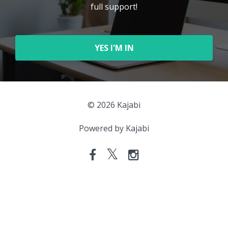
full support!
YES I'M IN
© 2026 Kajabi
Powered by Kajabi