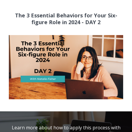
The 3 Essential Behaviors for Your Six-
figure Role in 2024 - DAY 2
Learn more about how to apply this process with