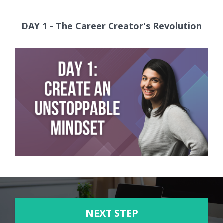
DAY 1 - The Career Creator's Revolution
NEXT STEP