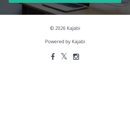
© 2026 Kajabi
Powered by Kajabi