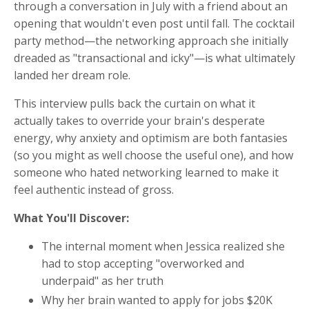
through a conversation in July with a friend about an
opening that wouldn't even post until fall. The cocktail
party method—the networking approach she initially
dreaded as "transactional and icky"—is what ultimately
landed her dream role.
This interview pulls back the curtain on what it
actually takes to override your brain's desperate
energy, why anxiety and optimism are both fantasies
(so you might as well choose the useful one), and how
someone who hated networking learned to make it
feel authentic instead of gross.
What You'll Discover:
The internal moment when Jessica realized she
had to stop accepting "overworked and
underpaid" as her truth
Why her brain wanted to apply for jobs $20K