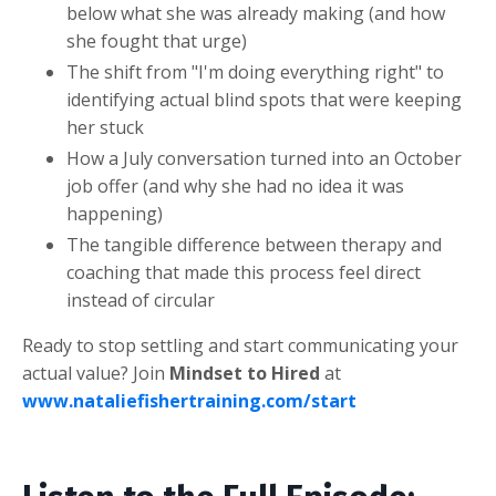
below what she was already making (and how
she fought that urge)
The shift from "I'm doing everything right" to
identifying actual blind spots that were keeping
her stuck
How a July conversation turned into an October
job offer (and why she had no idea it was
happening)
The tangible difference between therapy and
coaching that made this process feel direct
instead of circular
Ready to stop settling and start communicating your
actual value? Join
Mindset to Hired
at
www.nataliefishertraining.com/start