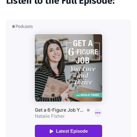
Listen to the Full Episode: