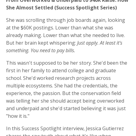
She Almost Settled (Success Spotlight Series)
She was scrolling through job boards again, looking
at the $60K postings. Lower than what she was
already making. Lower than what she needed to live.
But her brain kept whispering:
Just apply. At least it's
something. You need to pay bills.
This wasn't supposed to be her story. She'd been the
first in her family to attend college and graduate
school. She'd worked research projects across
multiple ecosystems. She had the credentials, the
experience, the passion. But the conservation field
was telling her she should accept being overworked
and underpaid and she'd started believing it was just
"how it is."
In this Success Spotlight interview, Jessica Gutierrez
shares the raw truth about what it's like when