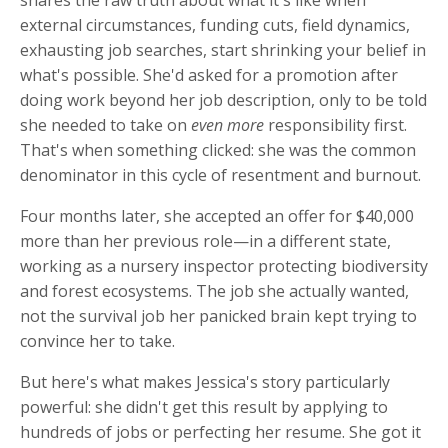
external circumstances, funding cuts, field dynamics,
exhausting job searches, start shrinking your belief in
what's possible. She'd asked for a promotion after
doing work beyond her job description, only to be told
she needed to take on
even more
responsibility first.
That's when something clicked: she was the common
denominator in this cycle of resentment and burnout.
Four months later, she accepted an offer for $40,000
more than her previous role—in a different state,
working as a nursery inspector protecting biodiversity
and forest ecosystems. The job she actually wanted,
not the survival job her panicked brain kept trying to
convince her to take.
But here's what makes Jessica's story particularly
powerful: she didn't get this result by applying to
hundreds of jobs or perfecting her resume. She got it