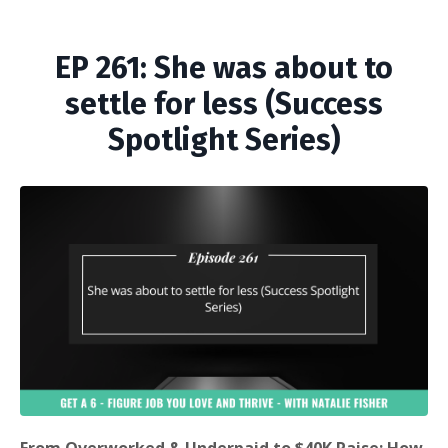
EP 261: She was about to
settle for less (Success
Spotlight Series)
From Overworked & Underpaid to $40K Raise: How