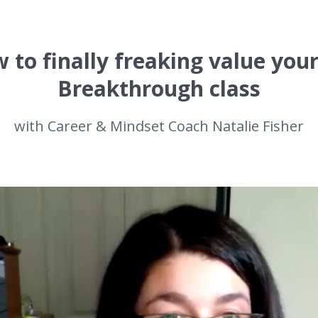
 to finally freaking value your
Breakthrough class
with Career & Mindset Coach Natalie Fisher