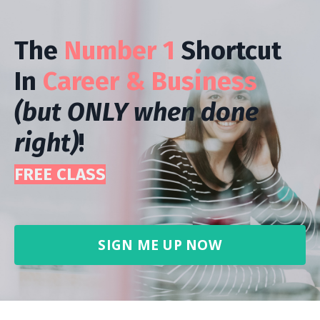
The
Number 1
Shortcut
In
Career & Business
(but ONLY when done
right)
!
FREE CLASS
SIGN ME UP NOW