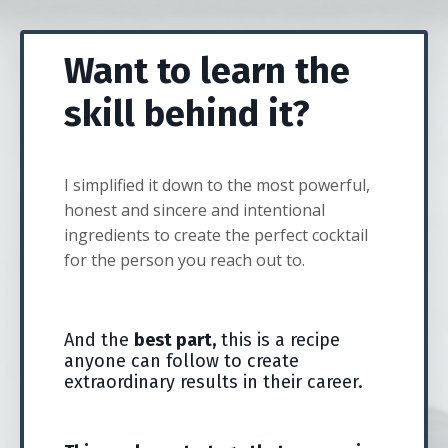
Want to learn the
skill behind it?
I simplified it down to the most powerful,
honest and sincere and intentional
ingredients to create the perfect cocktail
for the person you reach out to.
And the
best part,
this is a recipe
anyone can follow to create
extraordinary results in their career.