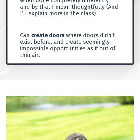
when done completely differently
and by that I mean thoughtfully (And
I’ll explain more in the class)
Can
create doors
where doors didn’t
exist before, and create seemingly
impossible opportunities as if out of
thin air!