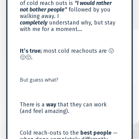
of cold reach outs is
“I would rather
not bother people”
followed by you
walking away. I
completely
understand why, but stay
with me for a moment...
It’s true;
most cold reachouts are
🤢
🤢🤢
.
But guess what?
There is a
way
that they can work
(and feel amazing).
Cold reach-outs to the
best people
—